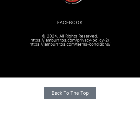
FACEBOOK
© 2024. All Rights Reserved.
https://jamburritos.com/privacy-policy-2/
https://jamburritos.com/terms-conditions/
Back To The Top