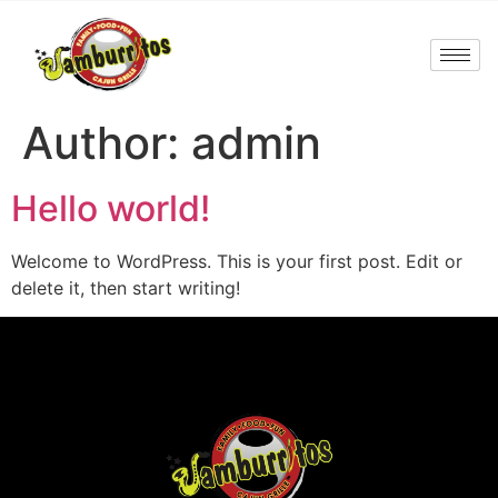
Author:
admin
Hello world!
Welcome to WordPress. This is your first post. Edit or
delete it, then start writing!