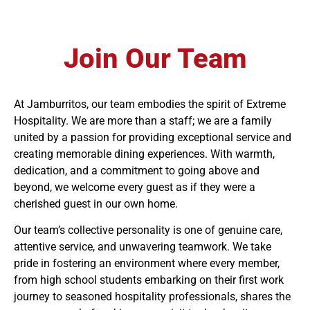
Join Our Team
At Jamburritos, our team embodies the spirit of Extreme
Hospitality. We are more than a staff; we are a family
united by a passion for providing exceptional service and
creating memorable dining experiences. With warmth,
dedication, and a commitment to going above and
beyond, we welcome every guest as if they were a
cherished guest in our own home.
Our team’s collective personality is one of genuine care,
attentive service, and unwavering teamwork. We take
pride in fostering an environment where every member,
from high school students embarking on their first work
journey to seasoned hospitality professionals, shares the