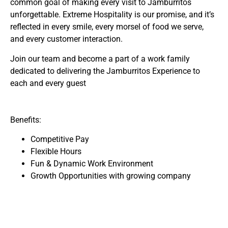
common goal of making every visit to Jamburritos
unforgettable. Extreme Hospitality is our promise, and it’s
reflected in every smile, every morsel of food we serve,
and every customer interaction.
Join our team and become a part of a work family
dedicated to delivering the Jamburritos Experience to
each and every guest
Benefits:
Competitive Pay
Flexible Hours
Fun & Dynamic Work Environment
Growth Opportunities with growing company