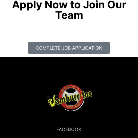
Apply Now to Join Our
Team
COMPLETE JOB APPLICATION
FACEBOOK