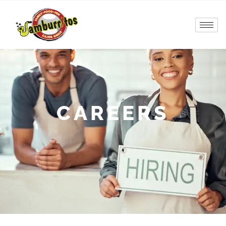
CAREERS